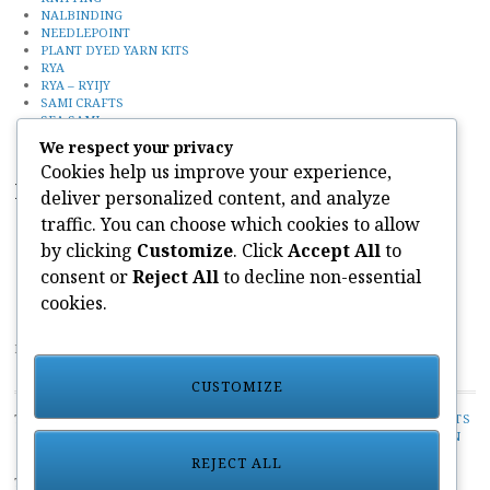
NALBINDING
NEEDLEPOINT
PLANT DYED YARN KITS
RYA
RYA – RYIJY
SAMI CRAFTS
SEA SAMI
Uncategorized
We respect your privacy
Cookies help us improve your experience,
Recent Posts
deliver personalized content, and analyze
traffic. You can choose which cookies to allow
FINN SLOUGH
SEA SAMI
by clicking
Customize
. Click
Accept All
to
KNITTING
consent or
Reject All
to decline non-essential
CONTACT
NEEDLEPOINT KITS
cookies.
PAIVATAR YARNS LIMITED
CUSTOMIZE
TOP CATEGORIES:
UNCATEGORIZED
/
PLANT DYED YARN KITS
/
NALBINDING
/
CREWEL KITS
/
RYA - RYIJY
/
HANDSPUN
/
SAMI CRAFTS
/
NEEDLEPOINT
/
KNITTING
/
SEA SAMI
REJECT ALL
TOP TAGS:
PAIVATAR YARN KITS
/
SEAL HUNTING
/