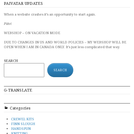
PAIVATAR UPDATES
When a website crashes it’s an opportunity to start again.
Päivi
WEBSHOP – ON VACATION MODE
DUE TO CHANGES IN US AND WORLD POLICIES – MY WEBSHOP WILL BE
OPEN WHEN I AM IN CANADA ONLY. It’s just less complicated that way.
SEARCH
SEARCH
G-TRANSLATE
Categories
CREWEL KITS
FINN SLOUGH
HANDSPUN
KNITTING