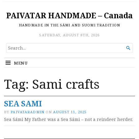
PAIVATAR HANDMADE – Canada
HANDMADE IN THE SÁMI AND SUOMI TRADITION
SATURDAY, AUGUST 8TH, 2026
SEARCH

FOR...
MENU
Tag:
Sami crafts
SEA SAMI
BY
PAIVATARADMIN
ON
AUGUST 11, 2025
Sea Sámi My Father was a Sea Sámi – not a reindeer herder.