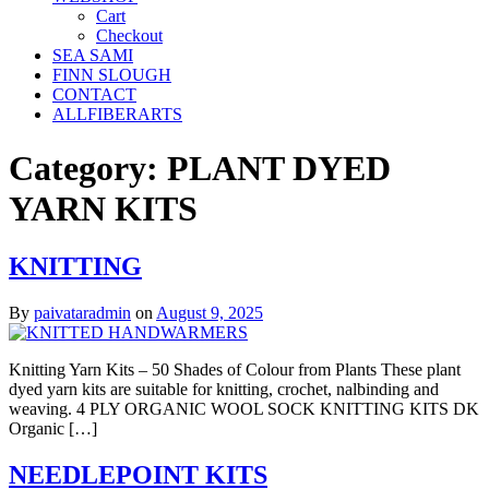
Cart
Checkout
SEA SAMI
FINN SLOUGH
CONTACT
ALLFIBERARTS
Category:
PLANT DYED
YARN KITS
KNITTING
By
paivataradmin
on
August 9, 2025
Knitting Yarn Kits – 50 Shades of Colour from Plants These plant
dyed yarn kits are suitable for knitting, crochet, nalbinding and
weaving. 4 PLY ORGANIC WOOL SOCK KNITTING KITS DK
Organic […]
NEEDLEPOINT KITS