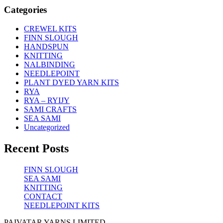
Categories
CREWEL KITS
FINN SLOUGH
HANDSPUN
KNITTING
NALBINDING
NEEDLEPOINT
PLANT DYED YARN KITS
RYA
RYA – RYIJY
SAMI CRAFTS
SEA SAMI
Uncategorized
Recent Posts
FINN SLOUGH
SEA SAMI
KNITTING
CONTACT
NEEDLEPOINT KITS
PAIVATAR YARNS LIMITED