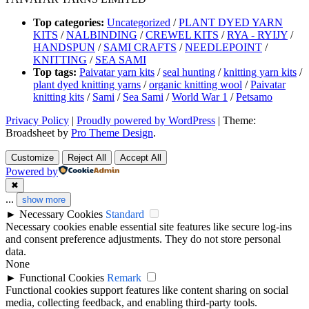
Top categories:
Uncategorized
/
PLANT DYED YARN
KITS
/
NALBINDING
/
CREWEL KITS
/
RYA - RYIJY
/
HANDSPUN
/
SAMI CRAFTS
/
NEEDLEPOINT
/
KNITTING
/
SEA SAMI
Top tags:
Paivatar yarn kits
/
seal hunting
/
knitting yarn kits
/
plant dyed knitting yarns
/
organic knitting wool
/
Paivatar
knitting kits
/
Sami
/
Sea Sami
/
World War 1
/
Petsamo
Privacy Policy
|
Proudly powered by WordPress
|
Theme:
Broadsheet by
Pro Theme Design
.
Customize
Reject All
Accept All
Powered by
✖
...
show more
►
Necessary Cookies
Standard
Necessary cookies enable essential site features like secure log-ins
and consent preference adjustments. They do not store personal
data.
None
►
Functional Cookies
Remark
Functional cookies support features like content sharing on social
media, collecting feedback, and enabling third-party tools.