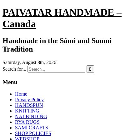
PAIVATAR HANDMADE –
Canada
Handmade in the Sámi and Suomi
Tradition
Saturday, August 8th, 2026
Search for...

Menu
Home
Privacy Policy
HANDSPUN
KNITTING
NALBINDING
RYA RUGS
SAMI CRAFTS
SHOP POLICIES
WEBSHOP