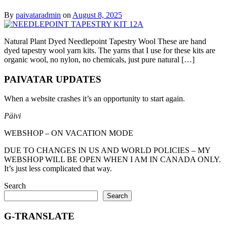
By
paivataradmin
on
August 8, 2025
Natural Plant Dyed Needlepoint Tapestry Wool These are hand
dyed tapestry wool yarn kits. The yarns that I use for these kits are
organic wool, no nylon, no chemicals, just pure natural […]
PAIVATAR UPDATES
When a website crashes it’s an opportunity to start again.
Päivi
WEBSHOP – ON VACATION MODE
DUE TO CHANGES IN US AND WORLD POLICIES – MY
WEBSHOP WILL BE OPEN WHEN I AM IN CANADA ONLY.
It’s just less complicated that way.
Search
Search
G-TRANSLATE