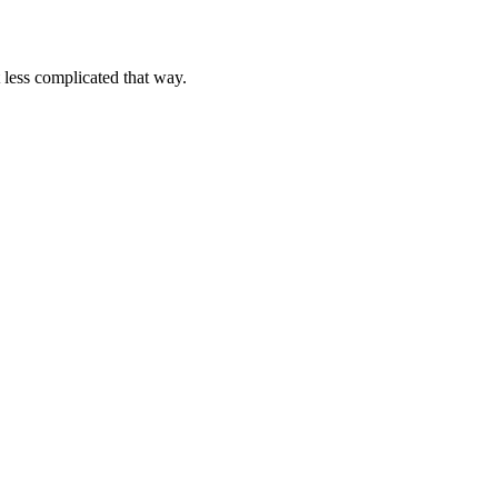
complicated that way.