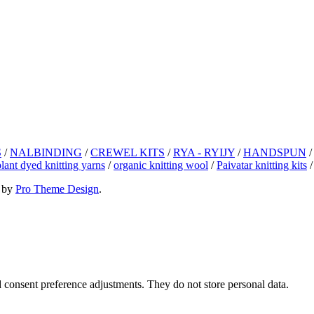
S
/
NALBINDING
/
CREWEL KITS
/
RYA - RYIJY
/
HANDSPUN
plant dyed knitting yarns
/
organic knitting wool
/
Paivatar knitting kits
 by
Pro Theme Design
.
nd consent preference adjustments. They do not store personal data.