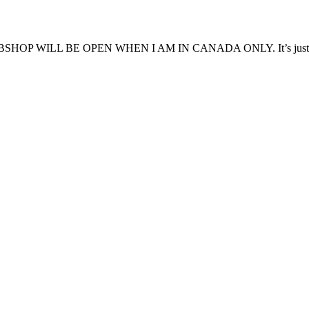
WILL BE OPEN WHEN I AM IN CANADA ONLY. It’s just less 