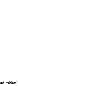
art writing!