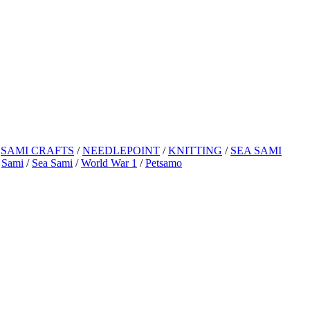
/
SAMI CRAFTS
/
NEEDLEPOINT
/
KNITTING
/
SEA SAMI
/
Sami
/
Sea Sami
/
World War 1
/
Petsamo