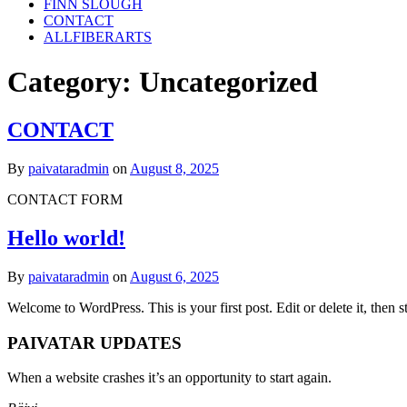
FINN SLOUGH
CONTACT
ALLFIBERARTS
Category:
Uncategorized
CONTACT
By
paivataradmin
on
August 8, 2025
CONTACT FORM
Hello world!
By
paivataradmin
on
August 6, 2025
Welcome to WordPress. This is your first post. Edit or delete it, then st
PAIVATAR UPDATES
When a website crashes it’s an opportunity to start again.