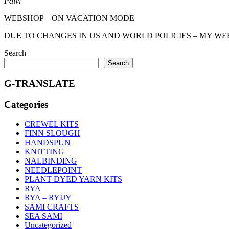
Päivi
WEBSHOP – ON VACATION MODE
DUE TO CHANGES IN US AND WORLD POLICIES – MY WEBSHOP 
Search
Search
G-TRANSLATE
Categories
CREWEL KITS
FINN SLOUGH
HANDSPUN
KNITTING
NALBINDING
NEEDLEPOINT
PLANT DYED YARN KITS
RYA
RYA – RYIJY
SAMI CRAFTS
SEA SAMI
Uncategorized