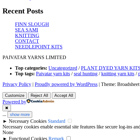
Recent Posts
FINN SLOUGH
SEA SAMI
KNITTING
CONTACT
NEEDLEPOINT KITS
PAIVATAR YARNS LIMITED
Top categories:
Uncategorized
/
PLANT DYED YARN KIT
Top tags:
Paivatar yarn kits
/
seal hunting
/
knitting yarn kits
/
Privacy Policy
|
Proudly powered by WordPress
|
Theme: Broadsheet
Customize
Reject All
Accept All
Powered by
✖
...
show more
►
Necessary Cookies
Standard
Necessary cookies enable essential site features like secure log-ins a
None
►
Functional Cookies
Remark