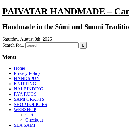
PAIVATAR HANDMADE – Can
Handmade in the Sámi and Suomi Traditi
Saturday, August 8th, 2026
Search for...

Menu
Home
Privacy Policy
HANDSPUN
KNITTING
NALBINDING
RYA RUGS
SAMI CRAFTS
SHOP POLICIES
WEBSHOP
Cart
Checkout
SEA SAMI