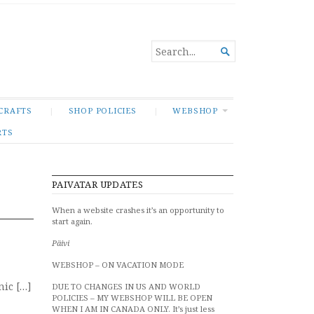
SEARCH

FOR...
CRAFTS
SHOP POLICIES
WEBSHOP
RTS
PAIVATAR UPDATES
When a website crashes it’s an opportunity to
start again.
Päivi
WEBSHOP – ON VACATION MODE
ic […]
DUE TO CHANGES IN US AND WORLD
POLICIES – MY WEBSHOP WILL BE OPEN
WHEN I AM IN CANADA ONLY. It’s just less