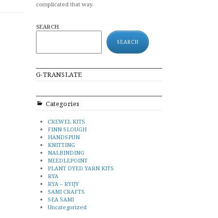
complicated that way.
SEARCH
SEARCH
G-TRANSLATE
Categories
CREWEL KITS
FINN SLOUGH
HANDSPUN
KNITTING
NALBINDING
NEEDLEPOINT
PLANT DYED YARN KITS
RYA
RYA – RYIJY
SAMI CRAFTS
SEA SAMI
Uncategorized