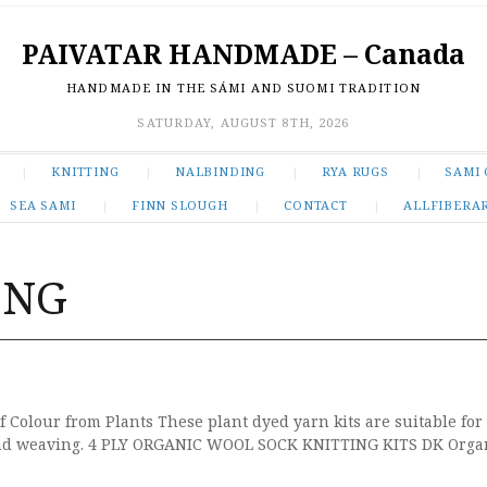
PAIVATAR HANDMADE – Canada
HANDMADE IN THE SÁMI AND SUOMI TRADITION
SATURDAY, AUGUST 8TH, 2026
KNITTING
NALBINDING
RYA RUGS
SAMI 
SEA SAMI
FINN SLOUGH
CONTACT
ALLFIBERA
ING
f Colour from Plants These plant dyed yarn kits are suitable for
 and weaving. 4 PLY ORGANIC WOOL SOCK KNITTING KITS DK Organ