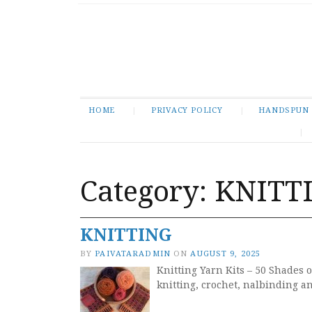
HOME
PRIVACY POLICY
HANDSPUN
Category:
KNITT
KNITTING
BY
PAIVATARADMIN
ON
AUGUST 9, 2025
Knitting Yarn Kits – 50 Shades o
knitting, crochet, nalbinding