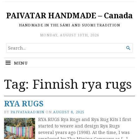
PAIVATAR HANDMADE – Canada
HANDMADE IN THE SÁMI AND SUOMI TRADITION
MONDAY, AUGUST 10TH, 2026
SEARCH

FOR...
MENU
Tag:
Finnish rya rugs
RYA RUGS
BY
PAIVATARADMIN
ON
AUGUST 8, 2025
RYA RUGS Rya Rugs and Rya Rug Kits I first
started to weave and design Rya Rugs
several years ago (1998). At the time, I was
employed by The Mining Company as […]