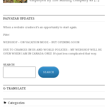
PAIVATAR UPDATES
When a website crashes it’s an opportunity to start again.
Päivi
WEBSHOP – ON VACATION MODE – BUT OPENING SOON
DUE TO CHANGES IN US AND WORLD POLICIES – MY WEBSHOP WILL BE
OPEN WHEN I AM IN CANADA ONLY. It’s just less complicated that way.
SEARCH
SEARCH
G-TRANSLATE
Categories