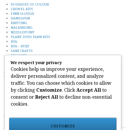
50 SHADES OF COLOUR
CREWEL KITS
FINN SLOUGH
HANDSPUN
KNITTING
NALBINDING
NEEDLEPOINT
PLANT DYED YARN KITS
RYA
RYA – RYIJY
SAMI CRAFTS
SEA SAMI
Uncategorized
We respect your privacy
Cookies help us improve your experience,
Recent Posts
deliver personalized content, and analyze
traffic. You can choose which cookies to allow
50 SHADES OF COLOUR YARN KITS
FINN SLOUGH
by clicking
Customize
. Click
Accept All
to
SEA SAMI
consent or
Reject All
to decline non-essential
KNITTING
CONTACT
cookies.
PAIVATAR YARNS LIMITED
CUSTOMIZE