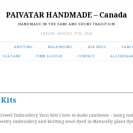
PAIVATAR HANDMADE – Canada
HANDMADE IN THE SÁMI AND SUOMI TRADITION
FRIDAY, AUGUST 7TH, 2026
KNITTING
NALBINDING
RYA RUGS
SAMI 
SEA SAMI
FINN SLOUGH
CONTACT
ALLFIBERA
 Kits
rewel Embroidery Yarn Kits I love to make rainbows – using na
pestry embroidery and knitting wool dyed in Naturally plant dy