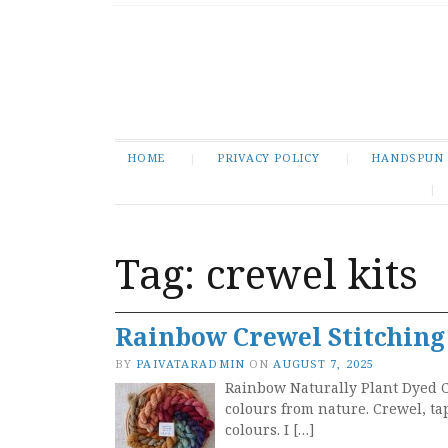
HOME
PRIVACY POLICY
HANDSPUN
Tag:
crewel kits
Rainbow Crewel Stitching
BY
PAIVATARADMIN
ON
AUGUST 7, 2025
Rainbow Naturally Plant Dyed C
colours from nature. Crewel, ta
colours. I […]