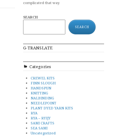
complicated that way.
SEARCH
SEARCH
G-TRANSLATE
Categories
CREWEL KITS
FINN SLOUGH
HANDSPUN
KNITTING
NALBINDING
NEEDLEPOINT
PLANT DYED YARN KITS
RYA
RYA – RYIJY
SAMI CRAFTS
SEA SAMI
Uncategorized