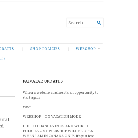
SEARCH

FOR...
CRAFTS
SHOP POLICIES
WEBSHOP
RTS
PAIVATAR UPDATES
When a website crashes it’s an opportunity to
start again.
Päivi
WEBSHOP – ON VACATION MODE
tural
ed
DUE TO CHANGES IN US AND WORLD
POLICIES – MY WEBSHOP WILL BE OPEN
WHEN I AM IN CANADA ONLY. It’s just less