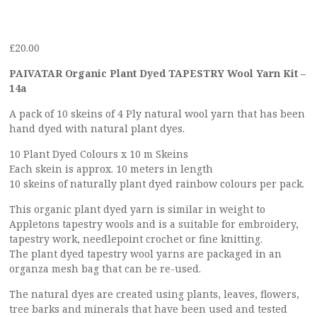
£
20.00
PAIVATAR Organic Plant Dyed TAPESTRY Wool Yarn Kit –
14a
A pack of 10 skeins of 4 Ply natural wool yarn that has been
hand dyed with natural plant dyes.
10 Plant Dyed Colours x 10 m Skeins
Each skein is approx. 10 meters in length
10 skeins of naturally plant dyed rainbow colours per pack.
This organic plant dyed yarn is similar in weight to
Appletons tapestry wools and is a suitable for embroidery,
tapestry work, needlepoint crochet or fine knitting.
The plant dyed tapestry wool yarns are packaged in an
organza mesh bag that can be re-used.
The natural dyes are created using plants, leaves, flowers,
tree barks and minerals that have been used and tested