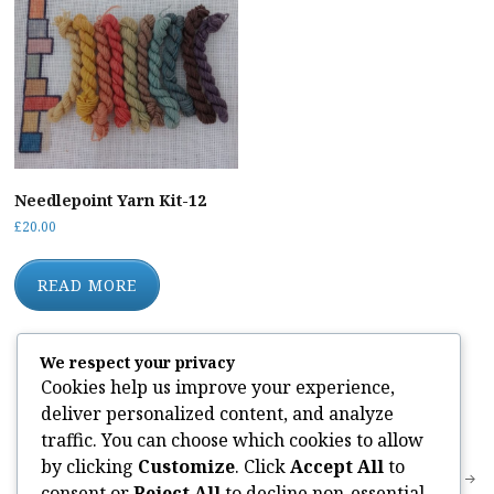
Needlepoint Yarn Kit-12
£
20.00
READ MORE
We respect your privacy
Cookies help us improve your experience,
deliver personalized content, and analyze
Categories:
traffic. You can choose which cookies to allow
by clicking
Customize
. Click
Accept All
to
Post
Needlepoint Yarn Kit-12
DK Knitting Kit DKMSW02
consent or
Reject All
to decline non-essential