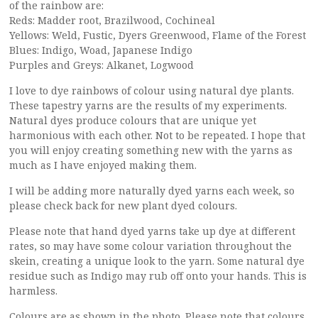
of the rainbow are:
Reds: Madder root, Brazilwood, Cochineal
Yellows: Weld, Fustic, Dyers Greenwood, Flame of the Forest
Blues: Indigo, Woad, Japanese Indigo
Purples and Greys: Alkanet, Logwood
I love to dye rainbows of colour using natural dye plants.
These tapestry yarns are the results of my experiments.
Natural dyes produce colours that are unique yet
harmonious with each other. Not to be repeated. I hope that
you will enjoy creating something new with the yarns as
much as I have enjoyed making them.
I will be adding more naturally dyed yarns each week, so
please check back for new plant dyed colours.
Please note that hand dyed yarns take up dye at different
rates, so may have some colour variation throughout the
skein, creating a unique look to the yarn. Some natural dye
residue such as Indigo may rub off onto your hands. This is
harmless.
Colours are as shown in the photo. Please note that colours