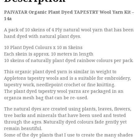
PAIVATAR Organic Plant Dyed TAPESTRY Wool Yarn Kit –
14a
A pack of 10 skeins of 4 Ply natural wool yarn that has been
hand dyed with natural plant dyes.
10 Plant Dyed Colours x 10 m Skeins
Each skein is approx. 10 meters in length
10 skeins of naturally plant dyed rainbow colours per pack.
This organic plant dyed yarn is similar in weight to
Appletons tapestry wools and is a suitable for embroidery,
tapestry work, needlepoint crochet or fine knitting.
The plant dyed tapestry wool yarns are packaged in an
organza mesh bag that can be re-used.
The natural dyes are created using plants, leaves, flowers,
tree barks and minerals that have been used and tested
through the ages. Naturally dyed colours fade gently yet
remain beautiful.
Some of the dye plants that I use to create the many shades