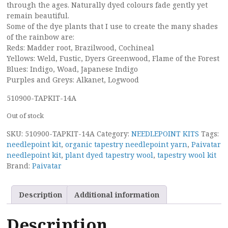
through the ages. Naturally dyed colours fade gently yet
remain beautiful.
Some of the dye plants that I use to create the many shades
of the rainbow are:
Reds: Madder root, Brazilwood, Cochineal
Yellows: Weld, Fustic, Dyers Greenwood, Flame of the Forest
Blues: Indigo, Woad, Japanese Indigo
Purples and Greys: Alkanet, Logwood
510900-TAPKIT-14A
Out of stock
SKU:
510900-TAPKIT-14A
Category:
NEEDLEPOINT KITS
Tags:
needlepoint kit
,
organic tapestry needlepoint yarn
,
Paivatar
needlepoint kit
,
plant dyed tapestry wool
,
tapestry wool kit
Brand:
Paivatar
Description
Additional information
Description