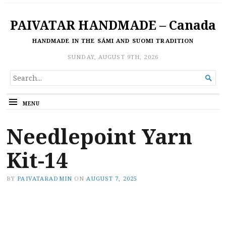
PAIVATAR HANDMADE – Canada
HANDMADE IN THE SÁMI AND SUOMI TRADITION
SUNDAY, AUGUST 9TH, 2026
SEARCH

FOR...
MENU
Needlepoint Yarn
Kit-14
BY
PAIVATARADMIN
ON
AUGUST 7, 2025