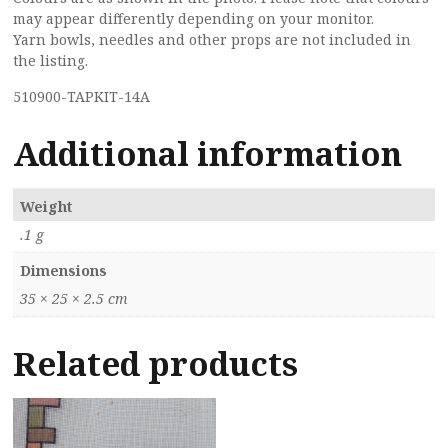
may appear differently depending on your monitor.
Yarn bowls, needles and other props are not included in
the listing.
510900-TAPKIT-14A
Additional information
Weight
.1 g
Dimensions
35 × 25 × 2.5 cm
Related products