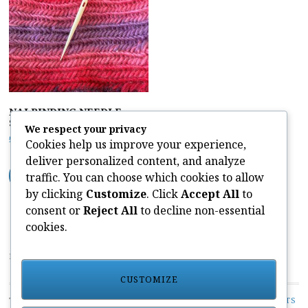
NALBINDING NEEDLE –
Short Bone
We respect your privacy
£
8.50
Cookies help us improve your experience,
deliver personalized content, and analyze
ADD TO CART
traffic. You can choose which cookies to allow
by clicking
Customize
. Click
Accept All
to
consent or
Reject All
to decline non-essential
cookies.
PAIVATAR YARNS LIMITED
CUSTOMIZE
TOP CATEGORIES:
UNCATEGORIZED
/
PLANT DYED YARN KITS