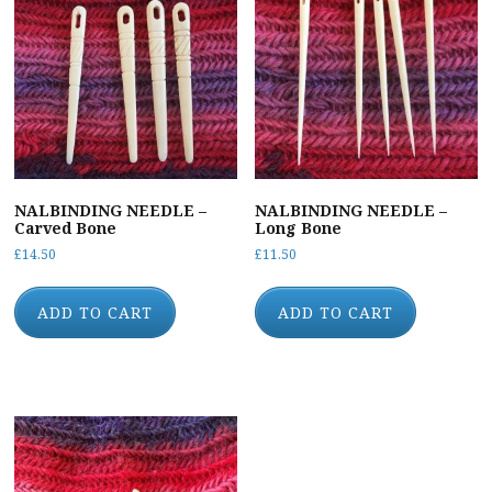
NALBINDING NEEDLE –
NALBINDING NEEDLE –
Carved Bone
Long Bone
£
14.50
£
11.50
ADD TO CART
ADD TO CART