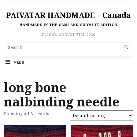
PAIVATAR HANDMADE – Canada
HANDMADE IN THE SÁMI AND SUOMI TRADITION
FRIDAY, AUGUST 7TH, 2026
SEARCH

FOR...
MENU
long bone
nalbinding needle
Showing all 3 results